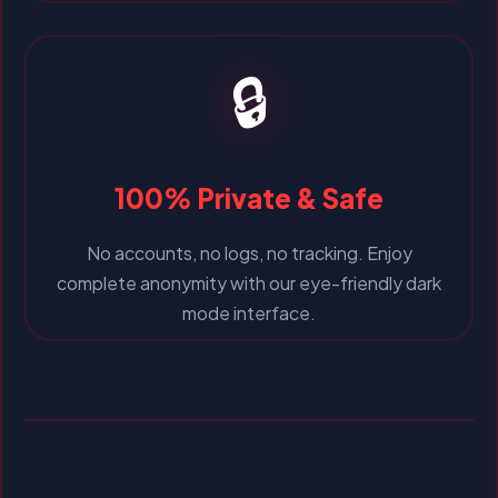
🔒
100% Private & Safe
No accounts, no logs, no tracking. Enjoy
complete anonymity with our eye-friendly dark
mode interface.