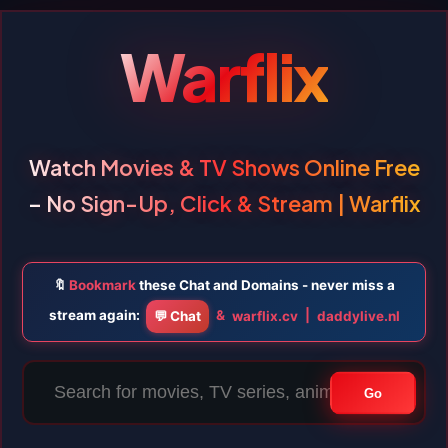
Warflix
Watch Movies & TV Shows Online Free
– No Sign-Up, Click & Stream | Warflix
🔖
Bookmark
these Chat and Domains - never miss a
stream again:
&
|
💬 Chat
warflix.cv
daddylive.nl
Go