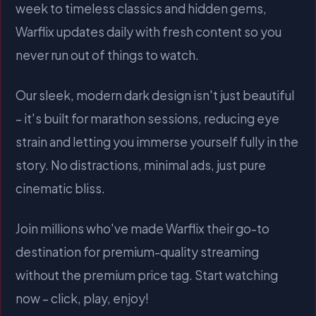
week to timeless classics and hidden gems,
Warflix updates daily with fresh content so you
never run out of things to watch.
Our sleek, modern dark design isn't just beautiful
– it's built for marathon sessions, reducing eye
strain and letting you immerse yourself fully in the
story. No distractions, minimal ads, just pure
cinematic bliss.
Join millions who've made Warflix their go-to
destination for premium-quality streaming
without the premium price tag. Start watching
now – click, play, enjoy!