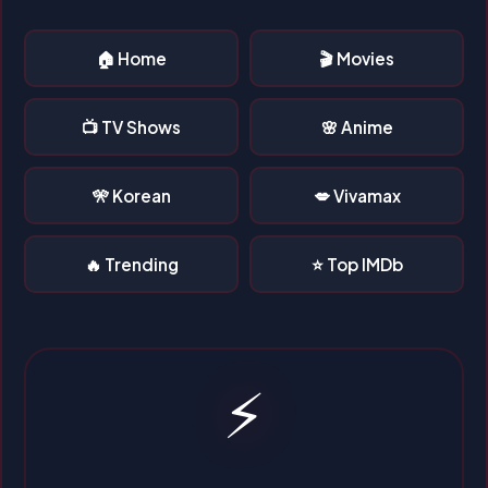
🏠 Home
🎬 Movies
📺 TV Shows
🌸 Anime
🎌 Korean
💋 Vivamax
🔥 Trending
⭐ Top IMDb
⚡