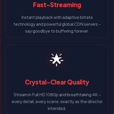
Fast-Streaming
Instant playback with adaptive bitrate
technology and powerful global CDN servers –
say goodbye to buffering forever.
🌟
Crystal-Clear Quality
Stream in Full HD 1080p and breathtaking 4K –
every detail, every scene, exactly as the director
intended.