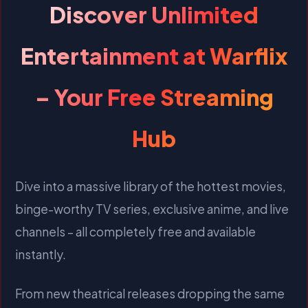
Discover Unlimited
Entertainment at Warflix
– Your Free Streaming
Hub
Dive into a massive library of the hottest movies,
binge-worthy TV series, exclusive anime, and live
channels – all completely free and available
instantly.
From new theatrical releases dropping the same